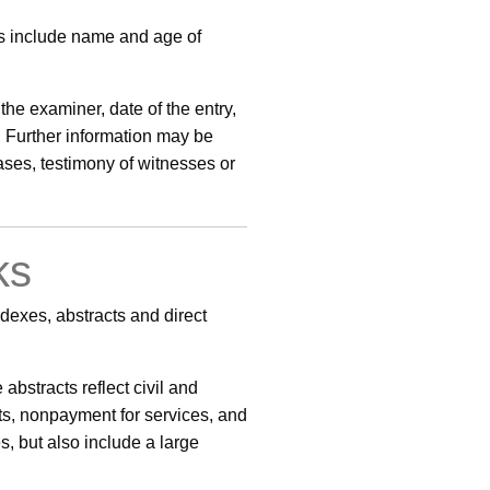
ts include name and age of
the examiner, date of the entry,
. Further information may be
ases, testimony of witnesses or
ks
dexes, abstracts and direct
bstracts reflect civil and
ebts, nonpayment for services, and
s, but also include a large