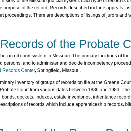
 history of the Missouri judicial system. Each type of record is d
the purpose of the record. Records described include appeals, as
rt proceedings. There are descriptions of listings of jurors and
 Records of the Probate C
the circuit court system in Missouri. The primary functions of the
ed persons, and to administer and decide incompetency proceedi
d Records Center
, Springfield, Missouri.
liminary inventory of groups of records on file at the Greene Co
Probate Court from various dates between 1836 and 1983. The h
, bonds, dockets, indexes, estate inventories, inheritance record
 descriptions of records which include apprenticeship records, b