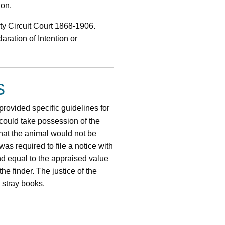
ion.
ty Circuit Court 1868-1906.
aration of Intention or
s
provided specific guidelines for
 could take possession of the
 that the animal would not be
was required to file a notice with
nd equal to the appraised value
he finder. The justice of the
 stray books.