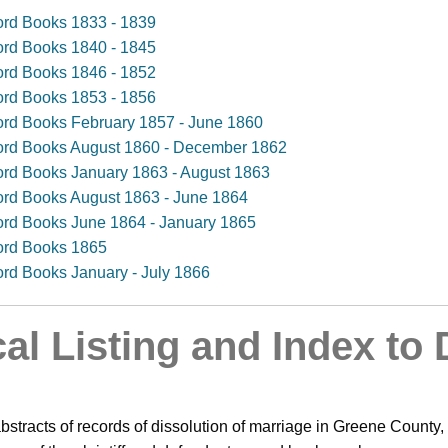
cord Books 1833 - 1839
cord Books 1840 - 1845
cord Books 1846 - 1852
cord Books 1853 - 1856
cord Books February 1857 - June 1860
ecord Books August 1860 - December 1862
cord Books January 1863 - August 1863
cord Books August 1863 - June 1864
cord Books June 1864 - January 1865
cord Books 1865
cord Books January - July 1866
al Listing and Index to 
bstracts of records of dissolution of marriage in Greene County,