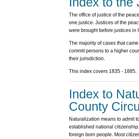
Index to the
The office of justice of the pea
one justice. Justices of the pea
were brought before justices in
The majority of cases that came
commit persons to a higher court
their jurisdiction.
This index covers 1835 - 1885.
Index to Nat
County Circu
Naturalization means to admit to
established national citizenship
foreign born people. Most citiz