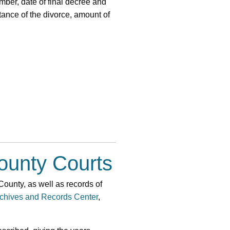
mber, date of final decree and
tance of the divorce, amount of
ounty Courts
 County, as well as records of
chives and Records Center
,