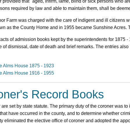
er provided that "aged, infirm, lame, blind or sick persons who 
sons required by law and able to maintain them, shall be deem
r Farm was charged with the care of indigent and ill citizens w
own as the County Home and in 1955 became Sunshine Acres. The
acts of admission books kept by the superintendents for 1875 -
e of dismissal, date of death and brief remarks. The entries als
the Alms House 1875 - 1923
the Alms House 1916 - 1955
roner's Record Books
 are set by state statute. The primary duty of the coroner was to 
that have occurred in the county, and to determine whether crim
y eliminated the elective office of coroner and adopted the ap