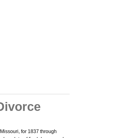
Divorce
 Missouri, for 1837 through