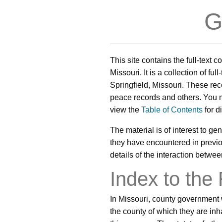
G
This site contains the full-text 
Missouri. It is a collection of fu
Springfield, Missouri. These rec
peace records and others. You
view the
Table of Contents
for d
The material is of interest to gen
they have encountered in previous
details of the interaction betwe
Index to the
In Missouri, county government 
the county of which they are in