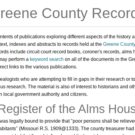
reene County Recor
contents of publications exploring different aspects of the histor
ll-text, indexes and abstracts to records held at the
Greene County
ords include circuit court record books, coroner's records, alms h
 may perform a
keyword search
on all of the documents in the G
irect links to the various publications.
ealogists who are attempting to fill in gaps in their research or to 
 research. The material is also of interest to historians and oth
en local government authority and citizens.
 Register of the Alms Hou
was legally bound to provide that "poor persons shall be reliev
habitants" (Missouri R.S. 1909@1333). The county treasurer had 