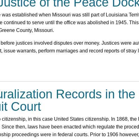
 Justice of the Peace Doc
ce was established when Missouri was still part of Louisiana Terr
ce continued to serve until the office was abolished in 1945. This
 Greene County, Missouri.
 before justices involved disputes over money. Justices were au
, issue warrants, perform marriages and record reports of stray 
uralization Records in th
it Court
 citizenship, in this case United States citizenship. In 1868, 
. Since then, laws have been enacted which regulate the procedu
enship proceedings were in federal courts. Prior to 1906 howeve