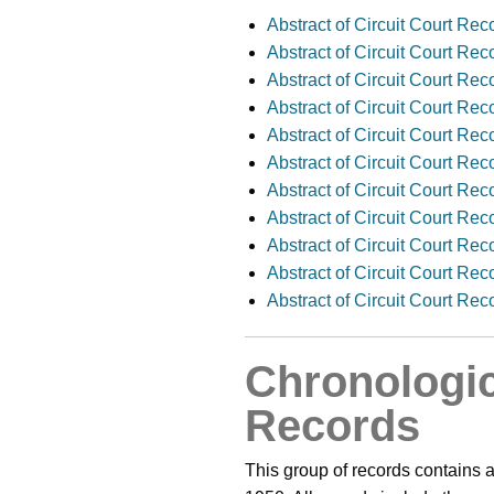
Abstract of Circuit Court Re
Abstract of Circuit Court Re
Abstract of Circuit Court Re
Abstract of Circuit Court Re
Abstract of Circuit Court Re
Abstract of Circuit Court R
Abstract of Circuit Court Re
Abstract of Circuit Court Re
Abstract of Circuit Court Re
Abstract of Circuit Court Re
Abstract of Circuit Court Re
Chronologic
Records
This group of records contains a