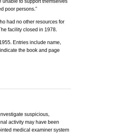
are unable to support themselves
ed poor persons."
ho had no other resources for
 facility closed in 1978.
 1955. Entries include name,
o indicate the book and page
investigate suspicious,
inal activity may have been
pointed medical examiner system