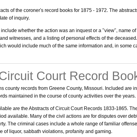
acts of the coroner's record books for 1875 - 1972. The abstrac
te of inquiry.
 include whether the action was an inquest or a "view", name of 
and witnesses, and a listing of personal effects of the deceased
which would include much of the same information and, in some c
 Circuit Court Record Boo
s county records from Greene County, Missouri. Included are in
cords maintained in the course of county activities over the years.
able are the Abstracts of Circuit Court Records 1833-1865. The a
riod available. Many of the civil actions are for disputes over d
rty. The criminal cases include a whole range of familiar offense
e of liquor, sabbath violations, profanity and gaming.