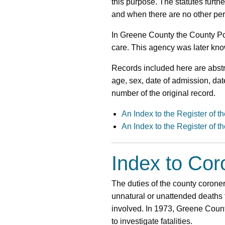
this purpose. The statutes furth
and when there are no other per
In Greene County the County Poo
care. This agency was later kn
Records included here are abstr
age, sex, date of admission, dat
number of the original record.
An Index to the Register of 
An Index to the Register of 
Index to Co
The duties of the county coroner
unnatural or unattended deaths 
involved. In 1973, Greene Count
to investigate fatalities.