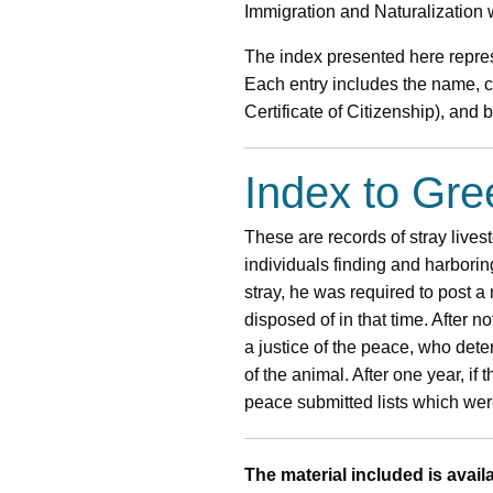
Immigration and Naturalization w
The index presented here repres
Each entry includes the name, co
Certificate of Citizenship), and
Index to Gr
These are records of stray lives
individuals finding and harborin
stray, he was required to post a 
disposed of in that time. After n
a justice of the peace, who det
of the animal. After one year, if
peace submitted lists which were
The material included is availa