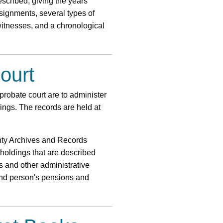
escribed, giving the years
signments, several types of
 witnesses, and a chronological
ourt
 probate court are to administer
ngs. The records are held at
unty Archives and Records
oldings that are described
s and other administrative
lind person's pensions and