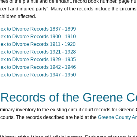
mes of the plaintiff and defendant, record book number, page nu
ocent and injured party". Many of the records include the circums
hildren affected.
dex to Divorce Records 1837 - 1899
dex to Divorce Records 1900 - 1910
dex to Divorce Records 1911 - 1920
dex to Divorce Records 1921 - 1928
dex to Divorce Records 1929 - 1935
dex to Divorce Records 1942 - 1946
dex to Divorce Records 1947 - 1950
 Records of the Greene C
minary inventory to the existing circuit court records for Greene
 courts. The records described are held at the
Greene County Ar