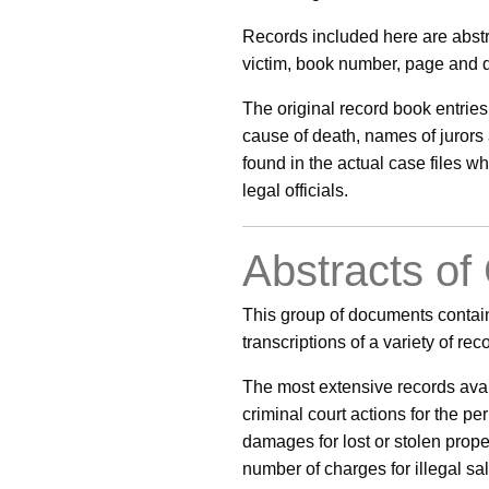
Records included here are abstr
victim, book number, page and da
The original record book entries
cause of death, names of jurors 
found in the actual case files 
legal officials.
Abstracts of
This group of documents contain
transcriptions of a variety of re
The most extensive records avail
criminal court actions for the pe
damages for lost or stolen prope
number of charges for illegal sal