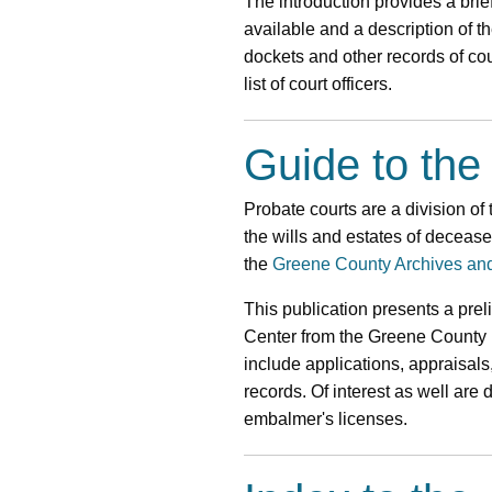
The introduction provides a brief
available and a description of 
dockets and other records of cou
list of court officers.
Guide to the
Probate courts are a division of 
the wills and estates of deceas
the
Greene County Archives an
This publication presents a pre
Center from the Greene County 
include applications, appraisals
records. Of interest as well are
embalmer's licenses.