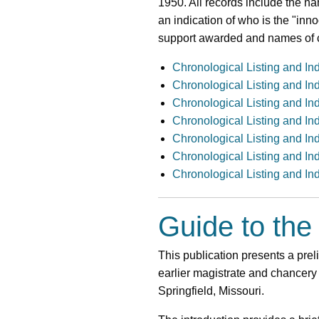
1950. All records include the na
an indication of who is the "inn
support awarded and names of c
Chronological Listing and In
Chronological Listing and In
Chronological Listing and In
Chronological Listing and In
Chronological Listing and In
Chronological Listing and In
Chronological Listing and In
Guide to the
This publication presents a preli
earlier magistrate and chancery
Springfield, Missouri.