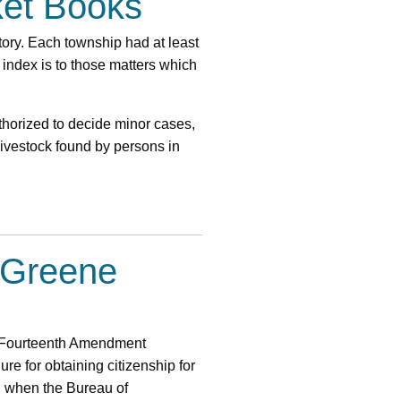
ket Books
itory. Each township had at least
 index is to those matters which
thorized to decide minor cases,
livestock found by persons in
e Greene
the Fourteenth Amendment
re for obtaining citizenship for
r, when the Bureau of