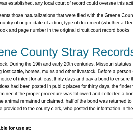
as established, any local court of record could oversee this act
ents those naturalizations that were filed with the Greene Coun
untry of origin, date of action, type of document (whether a Decl
 book and page number in the original circuit court record books.
eene County Stray Record
tock. During the 19th and early 20th centuries, Missouri statutes 
g lost cattle, horses, mules and other livestock. Before a person
notice of intent for at least thirty days and pay a bond to ensure
otices had been posted in public places for thirty days, the finder 
ermined if the proper procedure was followed and collected a bo
 the animal remained unclaimed, half of the bond was returned to t
 provided to the county clerk, who posted the information in the
ble for use at: