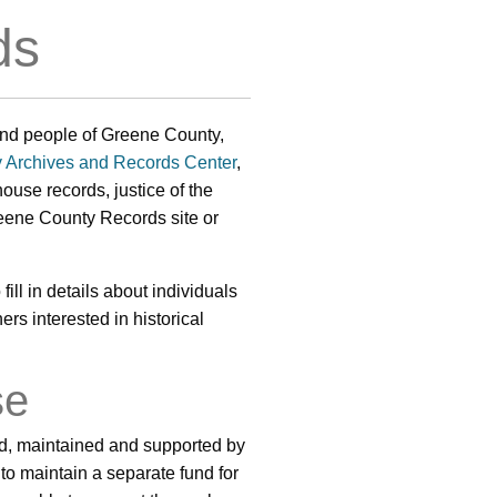
ds
y and people of Greene County,
 Archives and Records Center
,
ouse records, justice of the
reene County Records site or
fill in details about individuals
ers interested in historical
se
ed, maintained and supported by
to maintain a separate fund for